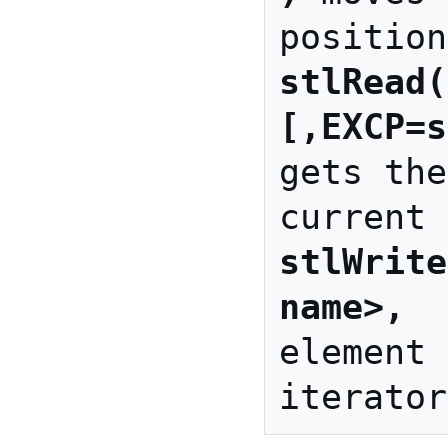
stlRead(
[,EXCP=s
gets the
stlWrite
name>, 
 
element 