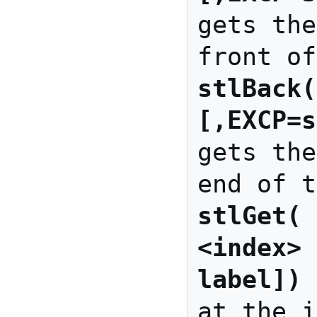
gets the
stlBack(
[,EXCP=s
gets the
stlGet( 
<index> 
label])
 