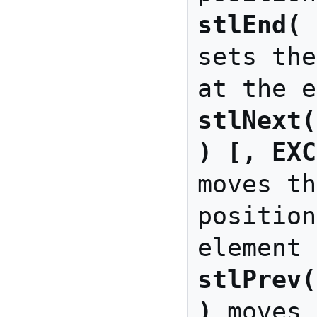
stlEnd( 
sets the
stlNext(
) [, EXC
moves th
position
stlPrev(
)
 moves 