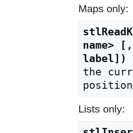
Maps only:
stlReadK
name> [,
label])
 
the curr
Lists only:
stlInser