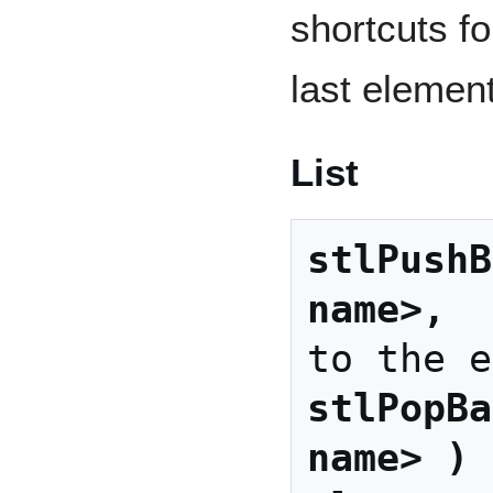
shortcuts fo
last element
List
stlPushB
name>, 
 
stlPopBa
name> )
 