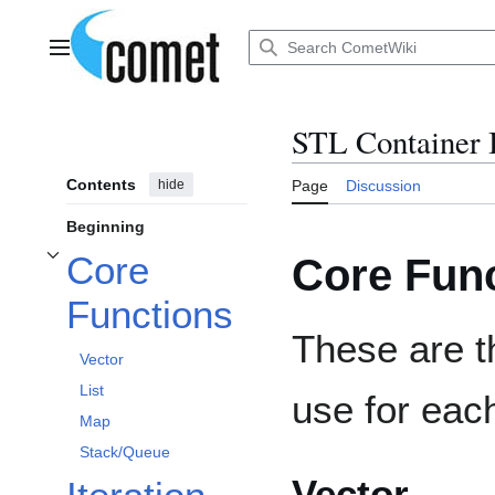
Jump
to
content
Main menu
STL Container 
Contents
hide
Page
Discussion
Beginning
Core
Core Fun
Toggle Core Functions subsection
Functions
These are t
Vector
List
use for eac
Map
Stack/Queue
Vector