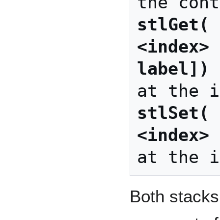
stlGet( 
<index> 
label])
 
stlSet( 
<index> 
Both stacks