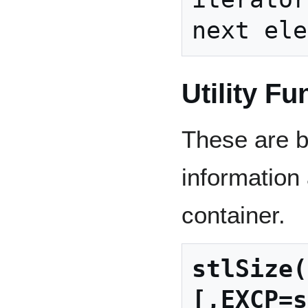
Utility Fu
These are ba
information 
container.
stlSize(
[,EXCP=s