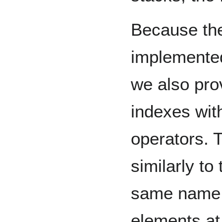
Because the
implemented
we also pro
indexes with
operators. 
similarly to
same name, 
elements at 