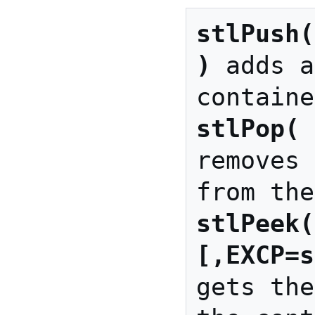
)
 adds a
stlPop( 
removes 
stlPeek(
[,EXCP=s
gets the