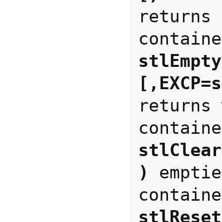
returns 
stlEmpty
[,EXCP=s
returns 
stlClear
)
 emptie
stlReset