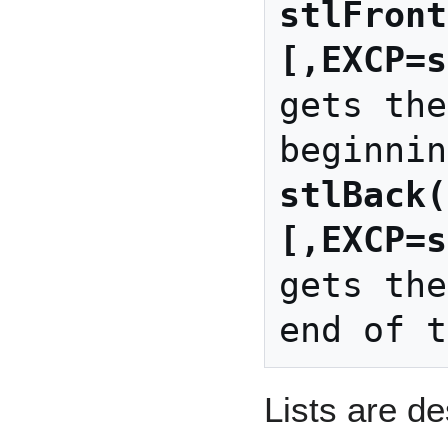
stlFront
[,EXCP=s
gets the
stlBack(
[,EXCP=s
gets the
Lists are d