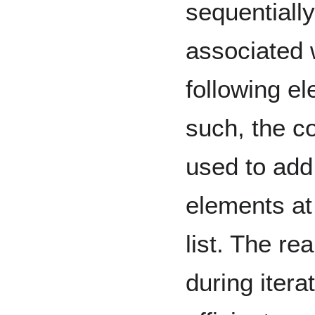
sequentially
associated 
following el
such, the c
used to add
elements at 
list. The rea
during itera