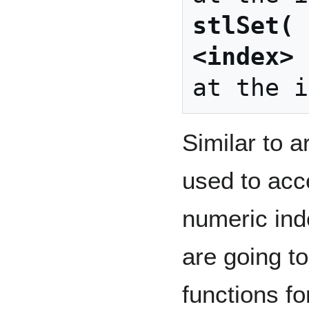
stlSet( 
<index> 
Similar to a
used to acc
numeric ind
are going t
functions fo