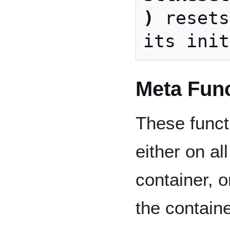
)
 resets
Meta Fun
These funct
either on al
container, o
the containe