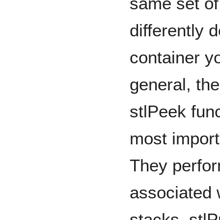
same set of
differently
container y
general, the
stlPeek func
most import
They perfor
associated 
stacks, stl