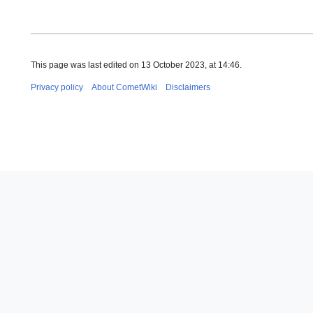
This page was last edited on 13 October 2023, at 14:46.
Privacy policy
About CometWiki
Disclaimers