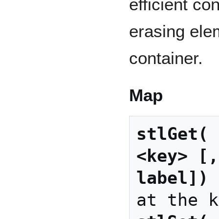
efficient co
erasing ele
container.
Map
stlGet( 
<key> [,
label])
 