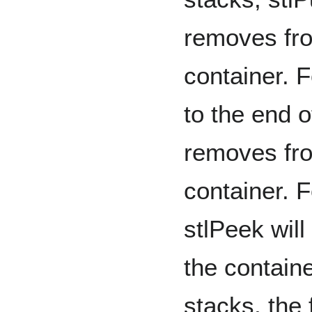
removes fro
container. 
to the end o
removes fro
container. F
stlPeek will
the containe
stacks, the 