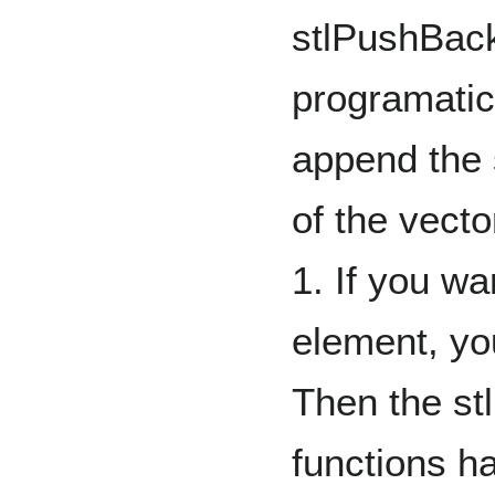
stlPushBack
programatical
append the 
of the vecto
1. If you wa
element, yo
Then the st
functions h