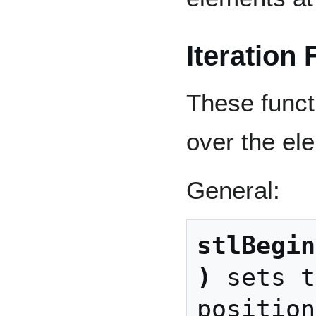
Iteration
These funct
over the ele
General:
stlBegin
)
 sets t