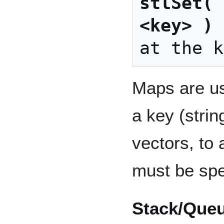
stlSet( 
<key> 
)
 
Maps are us
a key (strin
vectors, to
must be spe
Stack/Que