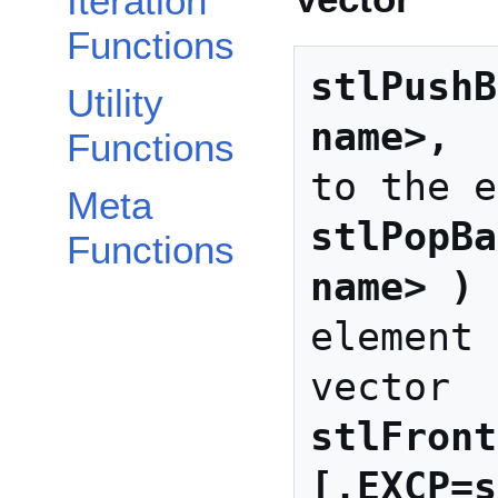
Iteration
Functions
stlPushB
Utility
name>, 
 
Functions
Meta
stlPopBa
Functions
name> )
 
element 
stlFront
[,EXCP=s