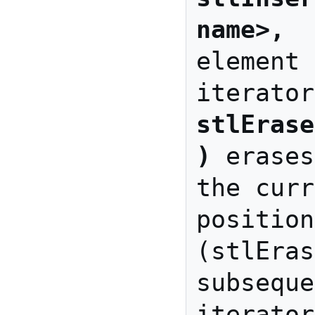
name>, 
 
element 
stlErase
)
 erases
the curr
position

(stlEras
subseque
iterator