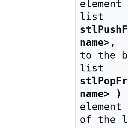
element 
stlPushF
name>, 
 
to the b
stlPopFr
name> )
 
element 